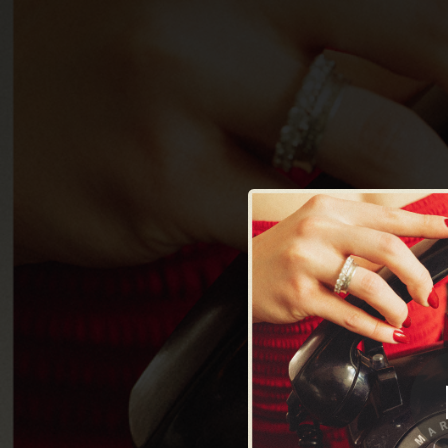
.
You're all set!