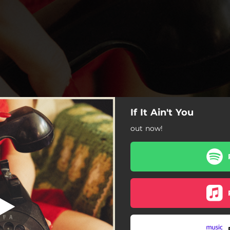
If It Ain't You
out now!