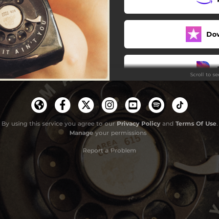
Do
Scroll to s
By using this service you agree to our
Privacy Policy
and
Terms Of Use
.
Manage
your permissions
Report a Problem