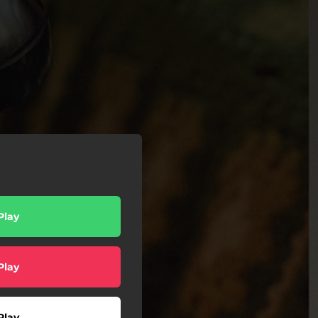
Play
Play
Play