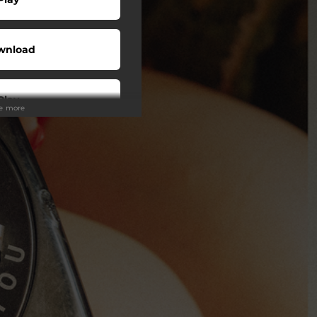
wnload
Play
ee more
Play
Play
Play
Play